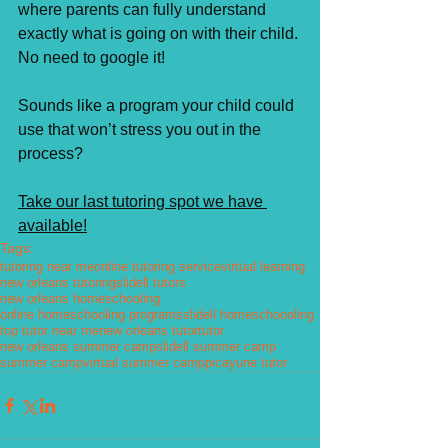
where parents can fully understand 
exactly what is going on with their child. 
No need to google it! ⁣
Sounds like a program your child could 
use that won’t stress you out in the 
process? 
Take our last tutoring spot we have 
available!⁣
Tags:
tutoring near me
online tutoring service
virtual learning
new orleans tutoring
slidell tutors
new orleans homeschooling
online homeschooling programs
slidell homeschoooling
top tutor near me
new orleans tutor
tutor
new orleans summer camp
slidell summer camp
summer camp
virtual summer camp
picayune tutor