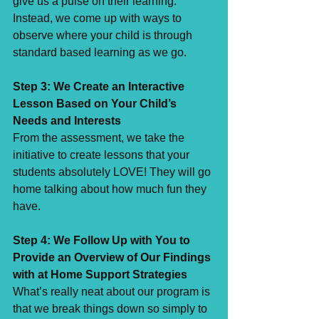
give us a pulse on their learning. 
Instead, we come up with ways to 
observe where your child is through 
standard based learning as we go. ⁣
Step 3: We Create an Interactive 
Lesson Based on Your Child’s 
Needs and Interests⁣
From the assessment, we take the 
initiative to create lessons that your 
students absolutely LOVE! They will go 
home talking about how much fun they 
have. ⁣
Step 4: We Follow Up with You to 
Provide an Overview of Our Findings 
with at Home Support Strategies ⁣
What’s really neat about our program is 
that we break things down so simply to 