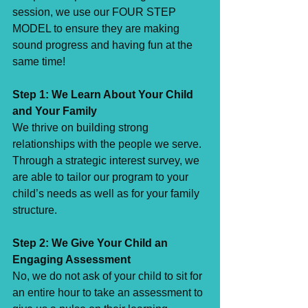
session, we use our FOUR STEP 
MODEL to ensure they are making 
sound progress and having fun at the 
same time! ⁣
Step 1: We Learn About Your Child 
and Your Family⁣
We thrive on building strong 
relationships with the people we serve. 
Through a strategic interest survey, we 
are able to tailor our program to your 
child’s needs as well as for your family 
structure. ⁣
Step 2: We Give Your Child an 
Engaging Assessment⁣
No, we do not ask of your child to sit for 
an entire hour to take an assessment to 