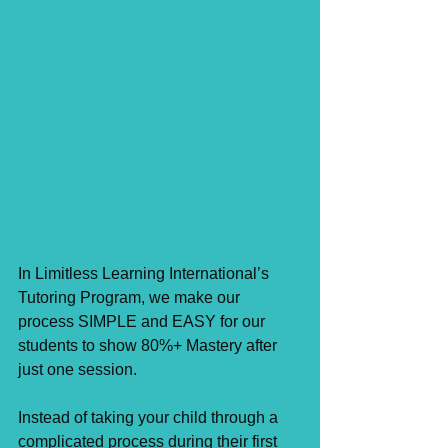
In Limitless Learning International’s 
Tutoring Program, we make our 
process SIMPLE and EASY for our 
students to show 80%+ Mastery after 
just one session. ⁣
Instead of taking your child through a 
complicated process during their first 