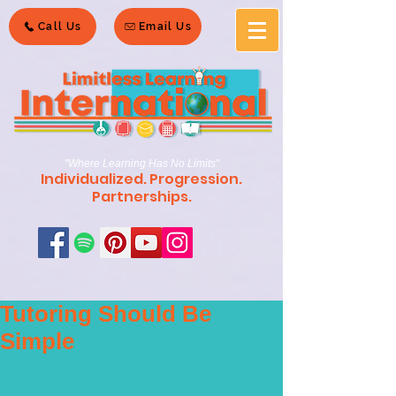
Call Us
Email Us
"Where Learning Has No Limits"
Individualized. Progression.
Partnerships.
Tutoring Should Be
Simple