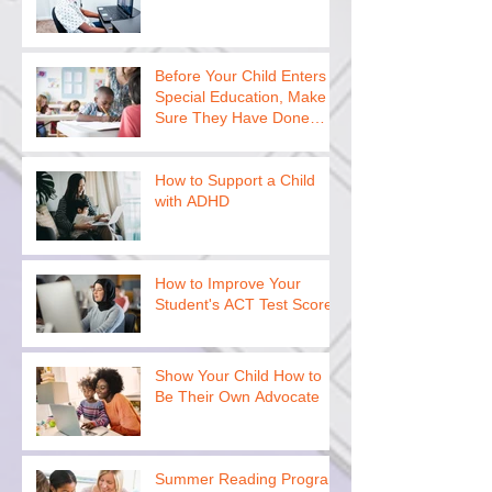
Before Your Child Enters
Special Education, Make
Sure They Have Done
This
How to Support a Child
with ADHD
How to Improve Your
Student's ACT Test Scores
Show Your Child How to
Be Their Own Advocate
Summer Reading Program