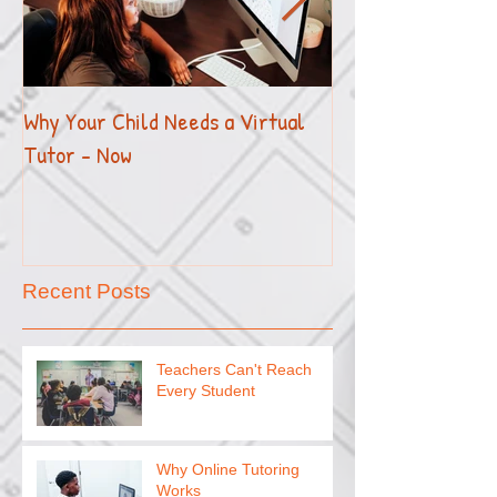
Why Your Child Needs a Virtual
How to Effectivel
Tutor - Now
Your Child with E
Recent Posts
Teachers Can't Reach
Every Student
Why Online Tutoring
Works