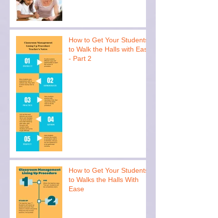
How to Get Your Students
to Walk the Halls with Ease
- Part 2
How to Get Your Students
to Walks the Halls With
Ease