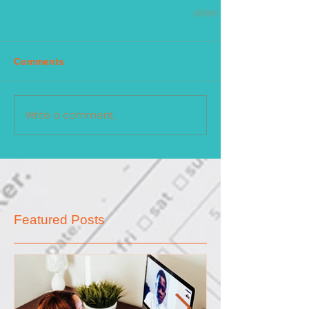
Comments
Write a comment...
Featured Posts