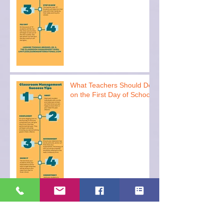
What Teachers Should Do
on the First Day of School
Archive