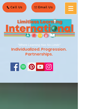
Call Us
Email Us
"Where Learning Has No Limits"
Individualized. Progression.
Partnerships.