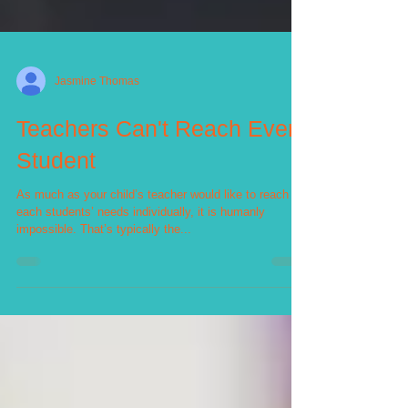
Jasmine Thomas
Teachers Can't Reach Every
Student
As much as your child’s teacher would like to reach
each students’ needs individually, it is humanly
impossible. That’s typically the...