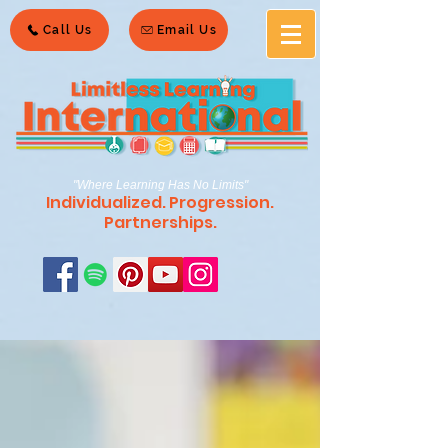
Call Us
Email Us
"Where Learning Has No Limits"
Individualized. Progression.
Partnerships.