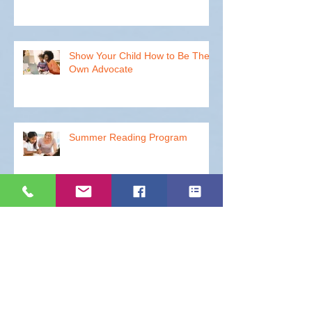
How to Improve Your Student's
ACT Test Scores
Show Your Child How to Be Their
Own Advocate
Summer Reading Program
How to Get Your Students to
Walk the Halls with Ease - Part 2