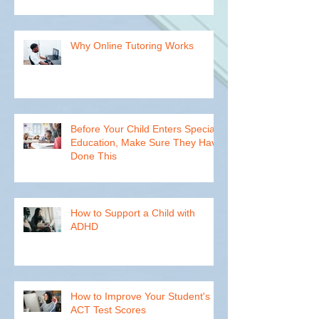
Teachers Can't Reach Every
Student
Why Online Tutoring Works
Before Your Child Enters Special
Education, Make Sure They Have
Done This
How to Support a Child with
ADHD