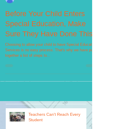
Jasmine Thomas
Before Your Child Enters
Special Education, Make
Sure They Have Done This
Choosing to allow your child to have Special Education
Services is no easy process. That's why we have put
together a list of steps to...