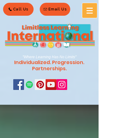
Call Us
Email Us
"Where Learning Has No Limits"
Individualized. Progression.
Partnerships.