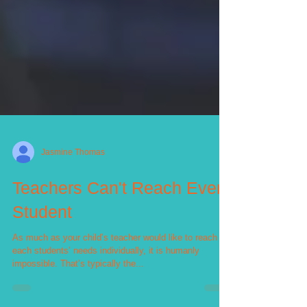
Jasmine Thomas
Teachers Can't Reach Every
Student
As much as your child’s teacher would like to reach
each students’ needs individually, it is humanly
impossible. That’s typically the...