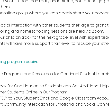
d your student can really understand, not teacher jarg
them.
oration group where you can openly share your concern
ocial interaction with other students their age to grant
utoring and homeschooling sessions are held via Zoom.
 child on track for the next grade level with expert teac
nts will have more support than ever to reduce your stre
ing program receive:
e Programs and Resources for Continual Student Learn
ek for One Hour on so Students can Get Additional Help 
ther Students Online in Our Program
AFELY to Your/Student Email and Google Classroom Acco
rt Community Interaction for Emotional and Social Conn