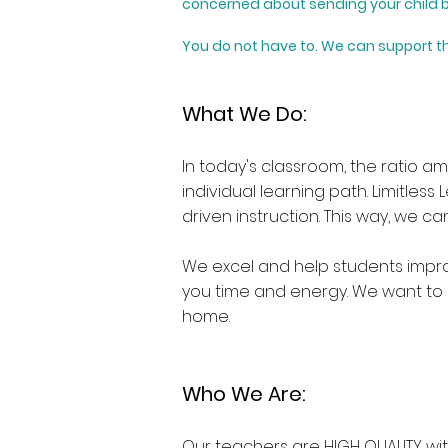
concerned about sending your child b
You do not have to.
We can support th
What We Do:
In today's classroom, the ratio a
individual learning path. Limitless
driven instruction. This way, we 
We excel and help students improv
you time and energy. We want to 
home.
Who We Are:
Our teachers are HIGH QUALITY with