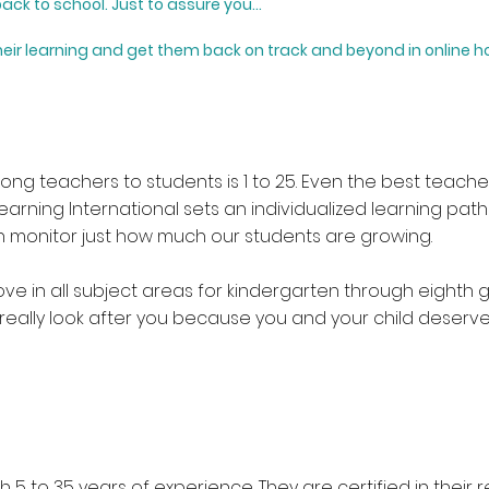
ack to school.
​
Just to assure you...
eir learning and get them back on track and beyond in
online 
mong teachers to students is 1 to 25. Even the best teac
 Learning International sets an individualized learning pat
can monitor just how much our students are growing.
e in all subject areas for kindergarten through eighth g
really look after you because you and your child deserv
 5 to 35 years of experience. They are certified in their 