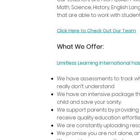
Math, Science, History, English La
that are able to work with studen
Click Here to Check Out Our Team
What We Offer:
Limitless Learning International 
We have assessments to track whe
really don’t understand.
We have an intensive package that
child and save your sanity.
We support parents by providing 
receive quality education effortles
We are constantly uploading reso
We promise you are not alone, an