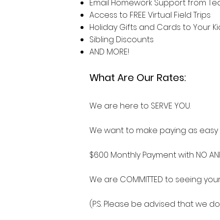
Email Homework Support from Tea
Access to FREE Virtual Field Trips
Holiday Gifts and Cards to Your K
Sibling Discounts
AND MORE!
What Are Our Rates:
We are here to SERVE YOU.
We want to make paying as easy a
$600 Monthly Payment with NO A
We are COMMITTED to seeing your
(P.S. Please be advised that we do