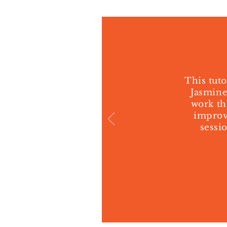
This tuto
Jasmine
work th
improve
sessi