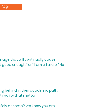
FAQs
-image that will continually cause
t good enough." or " I am a failure."
​
No
eing behind in their academic path.
 time for that matter.
 safely at home?
We know you are