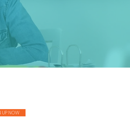
.
N UP NOW