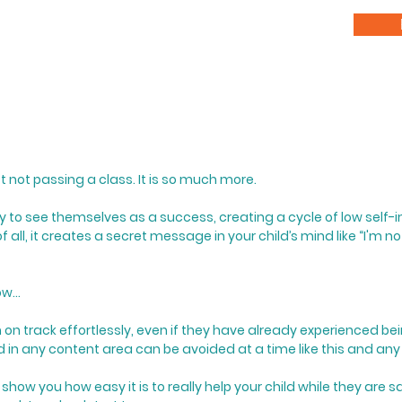
st not passing a class.
​
It is so much more.
ility to see themselves as a success, creating a cycle of low self
f all, it creates a secret message in your child’s mind like “I'm no
w...
m on track effortlessly, even if they have already experienced b
nd in any content area can be avoided at a time like this and any
show you how easy it is to really help your child while they are