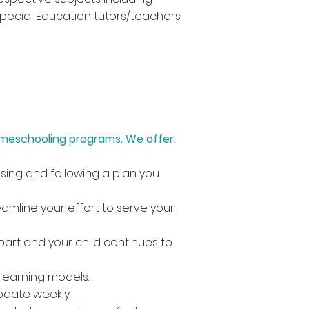
 Special Education tutors/teachers
omeschooling programs. We offer:
sing and following a plan you
amline your effort to serve your
art and your child continues to
learning models.
pdate weekly.