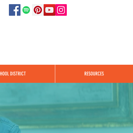
HOOL DISTRICT
RESOURCES