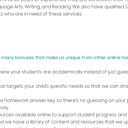
nguage Arts, Writing, and Reading. We also have qualified
ts who are in need of these services.
has many bonuses that make us unique from other online h
re your students are academically instead of just gues
 targets your child’s specific needs so that we can stre
a homework answer key, so there’s no guessing on your p
sly.
urces available online to support student progress and 
d we have a library of content and resources that we u