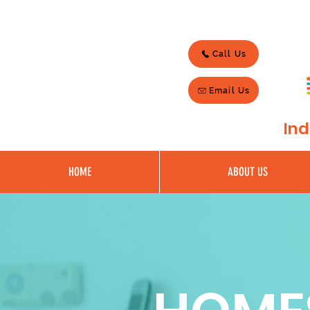
Call Us
Email Us
Ind
HOME
ABOUT US