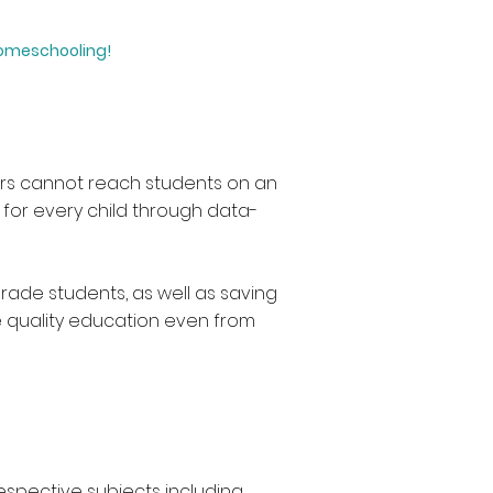
homeschooling!
hers cannot reach students on an
h for every child through data-
rade students, as well as saving
e quality education even from
respective subjects including