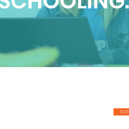
SCHOOLING
SIG