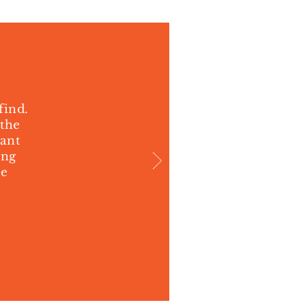
find.
 the
cant
ing
ne