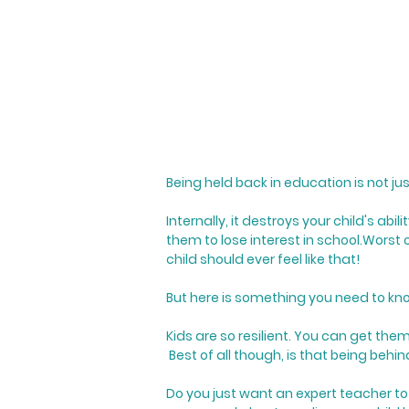
Being held back in education is not ju
Internally, it destroys your child's ab
them to lose interest in school.
Worst o
child should ever feel like that!
But here is something you need to kno
Kids are so resilient. You can get the
Best of all though, is that being behi
Do you just want an expert teacher to 