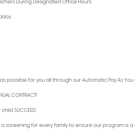
chers During Designated Office Hours
iddos
s possible for you all through our Automatic Pay As You 
NNUAL CONTRACT!
 child SUCCEED.
 a screening for every family to ensure our program is a g