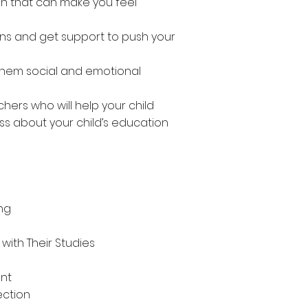
on that can make you feel
s and get support to push your
 them social and emotional
hers who will help your child
ss about your child’s education
ing
with Their Studies
unt
ection