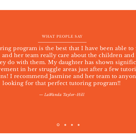
WHAT PEOPLE SAY
ring program is the best that I have been able to 
 and her team really care about the children and
ey do with them. My daughter has shown signifi
ment in her struggle areas just after a few tutor
ons! I recommend Jasmine and her team to anyo
looking for that perfect tutoring program!!
— LaWanda Taylor-Hill