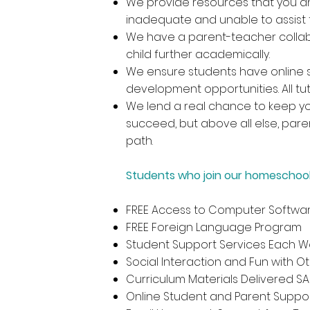
We provide resources that you an
inadequate and unable to assist 
We have a parent-teacher collab
child further academically.
We ensure students have online s
development opportunities. All t
We lend a real chance to keep your
succeed, but above all else, pare
path.
Students who join our homeschool
FREE Access to Computer Softwar
FREE Foreign Language Program
Student Support Services Each We
Social Interaction and Fun with O
Curriculum Materials Delivered S
Online Student and Parent Suppo