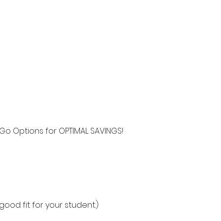
Go Options for OPTIMAL SAVINGS!
ood fit for your student.)