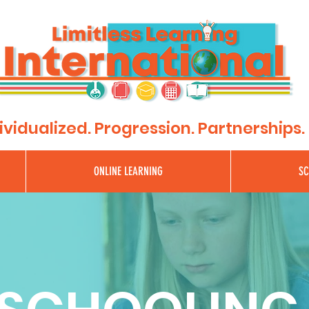
"Where Learning Has No Limits"
ividualized. Progression. Partnerships.
ONLINE LEARNING
SC