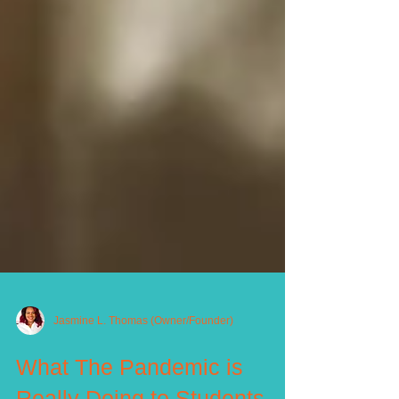
Jasmine L. Thomas (Owner/Founder)