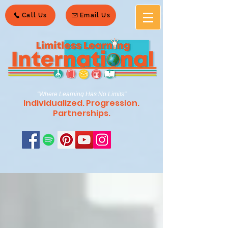
Call Us
Email Us
"Where Learning Has No Limits"
Individualized. Progression.
Partnerships.