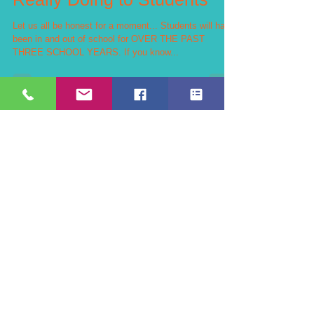
What The Pandemic is
Really Doing to Students
Let us all be honest for a moment... Students will have
been in and out of school for OVER THE PAST
THREE SCHOOL YEARS. If you know...
Teachers Can't Reach Every
Student