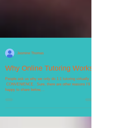
Jasmine Thomas
Why Online Tutoring Works
People ask us why we only do 1:1 tutoring virtually . . .⁣
⁣ CONVENIENCE.⁣ ⁣ Sure, there are other reasons I’ll be
happy to share below,...