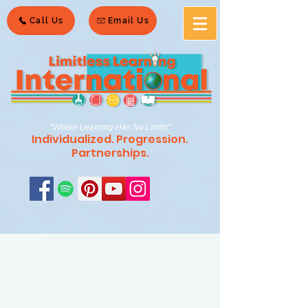
Call Us
Email Us
"Where Learning Has No Limits"
Individualized. Progression.
Partnerships.