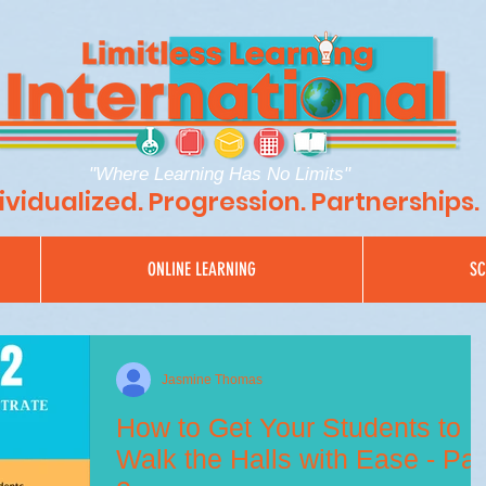
"Where Learning Has No Limits"
ividualized. Progression. Partnerships.
ONLINE LEARNING
SC
Jasmine Thomas
How to Get Your Students to
Walk the Halls with Ease - Par