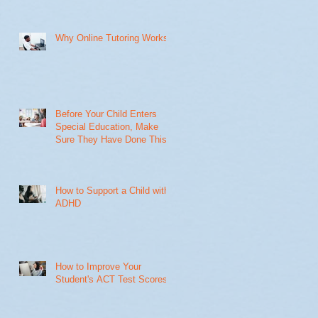
Why Online Tutoring Works
Before Your Child Enters
Special Education, Make
Sure They Have Done This
How to Support a Child with
ADHD
How to Improve Your
Student's ACT Test Scores