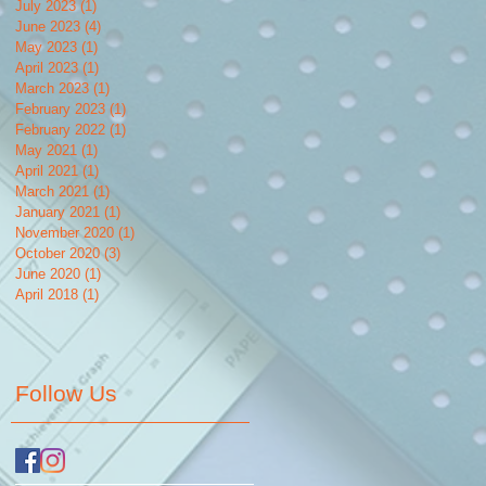
July 2023
(1)
1 post
June 2023
(4)
4 posts
May 2023
(1)
1 post
April 2023
(1)
1 post
March 2023
(1)
1 post
February 2023
(1)
1 post
February 2022
(1)
1 post
May 2021
(1)
1 post
April 2021
(1)
1 post
March 2021
(1)
1 post
January 2021
(1)
1 post
November 2020
(1)
1 post
October 2020
(3)
3 posts
June 2020
(1)
1 post
April 2018
(1)
1 post
Follow Us