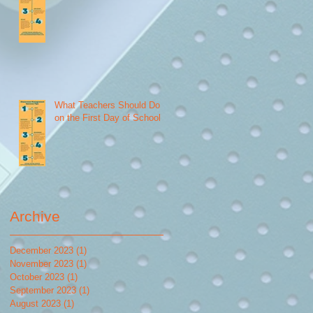
What Teachers Should Do
on the First Day of School
Archive
December 2023
(1)
1 post
November 2023
(1)
1 post
October 2023
(1)
1 post
September 2023
(1)
1 post
August 2023
(1)
1 post