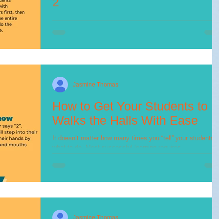
2
As promised from my last post, I wanted to give a step by
step plan of how to teach your students how to line up. ⬇️...
Jasmine Thomas
How to Get Your Students to
Walks the Halls With Ease
It doesn’t matter how many times you “tell” your students
what to do. Most successful learning requires
APPLICATION (Lemov, 2010). If...
Jasmine Thomas