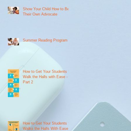
Show Your Child How to Be
Their Own Advocate
o
e
Summer Reading Program
How to Get Your Students to
Walk the Halls with Ease -
Part 2
How to Get Your Students to
Walks the Halls With Ease