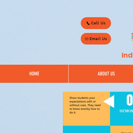
Call Us
Email Us
Ind
HOME
ABOUT US