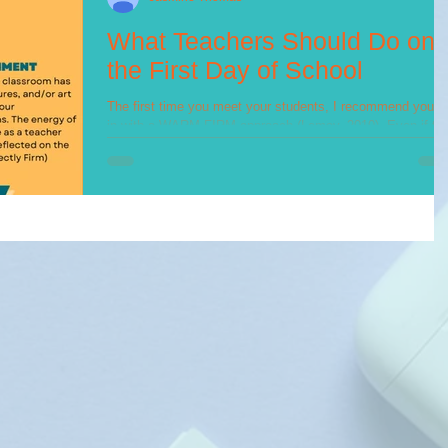
What Teachers Should Do on
the First Day of School
The first time you meet your students, I recommend you g
in with a WARM-FIRM approach (Lemov, 2010). Even if th
students you have are...