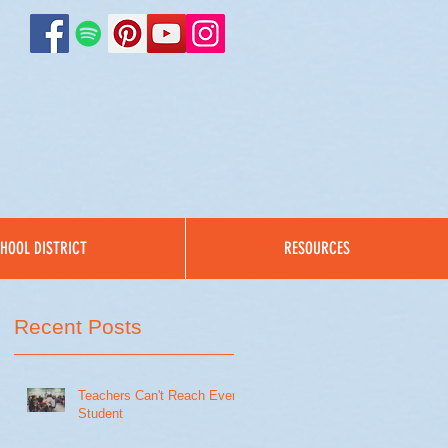
HOOL DISTRICT
RESOURCES
Recent Posts
Teachers Can't Reach Every
Student
t