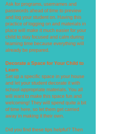
Ask for programs, usernames and 
passwords ahead of time to preview 
and log your student on. Having this 
practice of logging on and materials in 
place will make it much easier for your 
child to stay focused and calm during 
learning time because everything will 
already be prepared.
Decorate a Space for Your Child to 
Learn
Set up a specific space in your house 
and let your student decorate it with 
school-appropriate materials. You all 
will want to make this space fun and 
welcoming! They will spend quite a bit 
of time here, so let them get carried 
away in making it their own.
Did you find these tips helpful? Then 