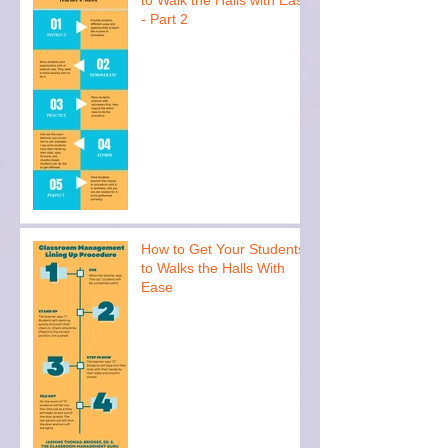
- Part 2
How to Get Your Students
to Walks the Halls With
Ease