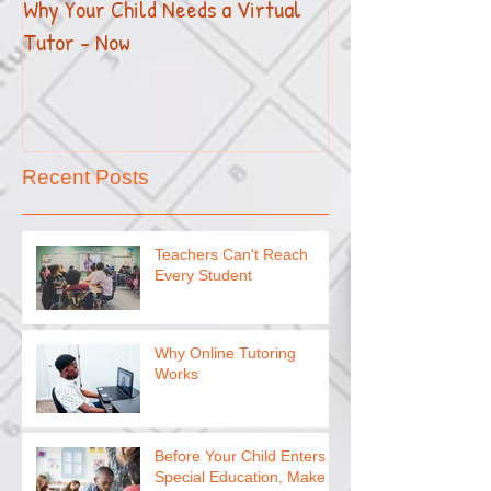
Why Your Child Needs a Virtual
How to Effectivel
Tutor - Now
Your Child with E
Recent Posts
Teachers Can't Reach
Every Student
Why Online Tutoring
Works
Before Your Child Enters
Special Education, Make