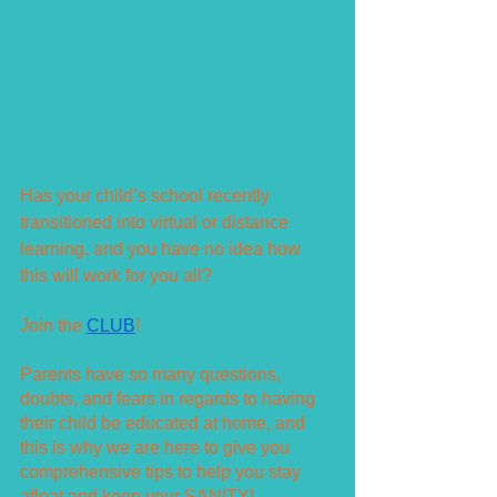
Has your child’s school recently 
transitioned into virtual or distance 
learning, and you have no idea how 
this will work for you all?
Join the 
CLUB
!
Parents have so many questions, 
doubts, and fears in regards to having 
their child be educated at home, and 
this is why we are here to give you 
comprehensive tips to help you stay 
afloat and keep your SANITY!