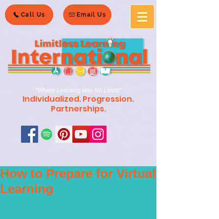
Call Us
Email Us
"Where Learning Has No Limits"
Individualized. Progression.
Partnerships.
How to Prepare for Virtual
Learning