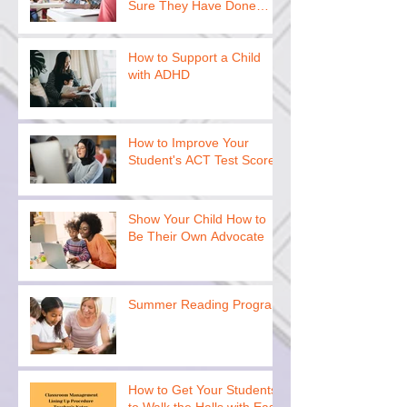
Sure They Have Done
This
How to Support a Child
with ADHD
How to Improve Your
Student's ACT Test Scores
Show Your Child How to
Be Their Own Advocate
Summer Reading Program
How to Get Your Students
to Walk the Halls with Ease