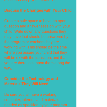
Discuss the Changes with Your Child
Create a safe space to have an open 
question and answer session with your 
child. Write down any questions they 
may have that should be answered by 
the program or teachers they are 
working with. This should be the time 
where you assure your child that they 
will be ok with the transition, and that 
you are there to support them along the 
way. 
Consider the Technology and 
Materials They Will Need
Be sure you all have a working 
computer, internet, and materials 
needed as specified by your program. 