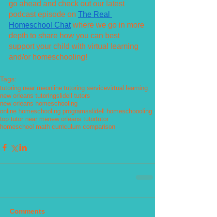
go ahead and check out our latest 
podcast episode on 
The Real 
Homeschool Chat
 where we go in more 
depth to share how you can best 
support your child with virtual learning 
and/or homeschooling!
Tags:
tutoring near me
online tutoring service
virtual learning
new orleans tutoring
slidell tutors
new orleans homeschooling
online homeschooling programs
slidell homeschoooling
top tutor near me
new orleans tutor
tutor
homeschool math curriculum comparison
Comments