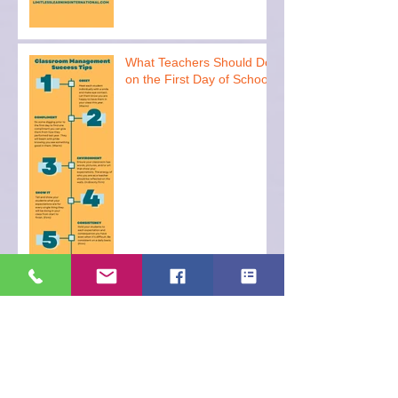
What Teachers Should Do
on the First Day of School
Archive
December 2023
(1)
1 post
November 2023
(1)
1 post
October 2023
(1)
1 post