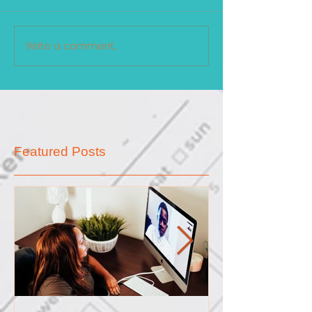
Write a comment...
Featured Posts