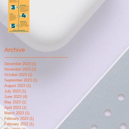
Archive
December 2023
(1)
1 post
November 2023
(1)
1 post
October 2023
(1)
1 post
September 2023
(1)
1 post
August 2023
(1)
1 post
July 2023
(1)
1 post
June 2023
(4)
4 posts
May 2023
(1)
1 post
April 2023
(1)
1 post
March 2023
(1)
1 post
February 2023
(1)
1 post
February 2022
(1)
1 post