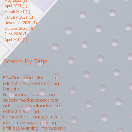
May 2021
(1)
1 post
April 2021
(1)
1 post
March 2021
(1)
1 post
January 2021
(1)
1 post
November 2020
(1)
1 post
October 2020
(3)
3 posts
June 2020
(1)
1 post
April 2018
(1)
1 post
Search By Tags
504
Classroom Management
Education
Guided Reading
Parents
Professional Development
accommodations
act test
adhd
dyslexia
edleadership
edtech
elearning
homeschool math curriculum comparison
iep
instructionalcoaching
limitless learning international