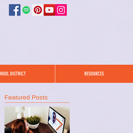
HOOL DISTRICT
RESOURCES
Featured Posts