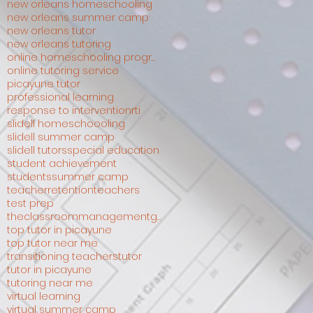
new orleans homeschooling
new orleans summer camp
new orleans tutor
new orleans tutoring
online homeschooling programs
online tutoring service
picayune tutor
professional learning
response to intervention
rti
slidell homeschoooling
slidell summer camp
slidell tutors
special education
student achievement
students
summer camp
teacherretention
teachers
test prep
theclassroommanagementguru
top tutor in picayune
top tutor near me
transitioning teachers
tutor
tutor in picayune
tutoring near me
virtual learning
virtual summer camp