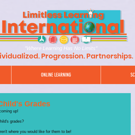
"Where Learning Has No Limits"
ividualized. Progression. Partnerships.
ONLINE LEARNING
SC
Child's Grades
 coming up!
hild's grades? 
aren't where you would like for them to be!