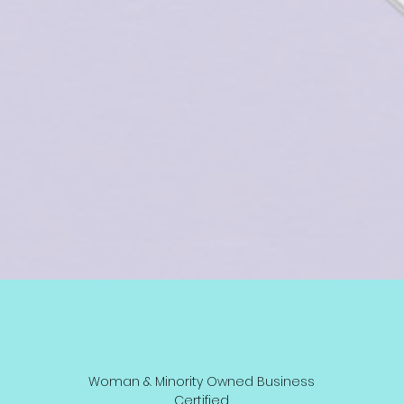
Woman & Minority Owned Business
Certified