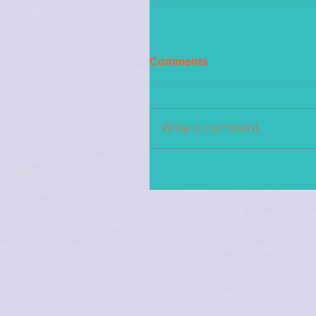
Comments
Write a comment...