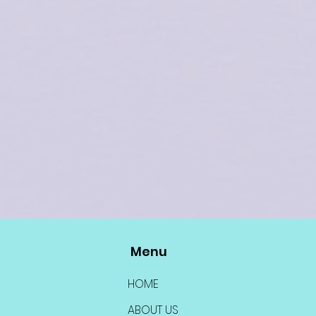
Menu
HOME
ABOUT US