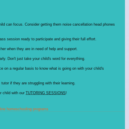
 child can focus. Consider getting them noise cancellation head phones 
s session ready to participate and giving their full effort. 
her when they are in need of help and support. 
ly. Don't just take your child's word for everything. 
e on a regular basis to know what is going on with your child's 
 tutor if they are struggling with their learning. 
 child with our 
TUTORING SESSIONS
!
line homeschooling programs