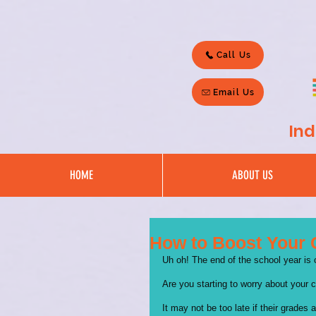
Call Us
Email Us
Ind
HOME
ABOUT US
How to Boost Your 
Uh oh! The end of the school year is
Are you starting to worry about your c
It may not be too late if their grades 