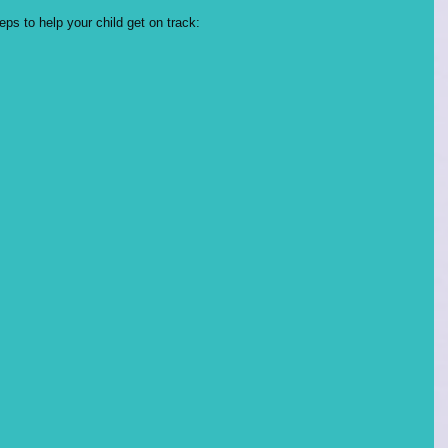
s to help your child get on track: 