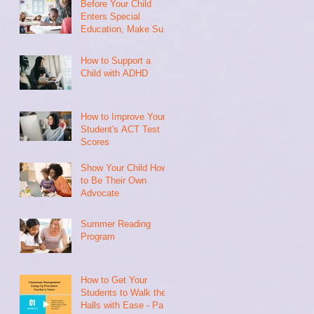
Before Your Child
Enters Special
Education, Make Sure
They Have Done This
How to Support a
Child with ADHD
How to Improve Your
Student's ACT Test
Scores
Show Your Child How
to Be Their Own
Advocate
Summer Reading
Program
How to Get Your
Students to Walk the
Halls with Ease - Part