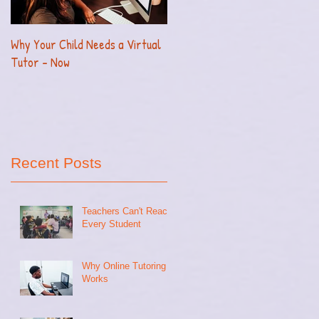
Why Your Child Needs a Virtual
How to Effectively Homeschool
Tutor - Now
Your Child with Ease
Recent Posts
Teachers Can't Reach
Every Student
Why Online Tutoring
Works