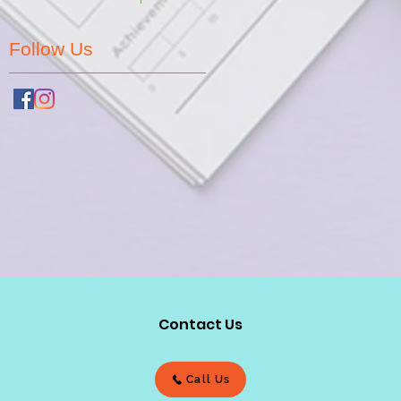
Follow Us
Contact Us
Call Us