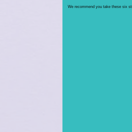
We recommend you take these six step