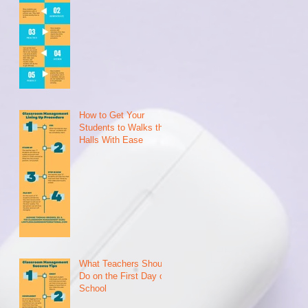
2
How to Get Your
Students to Walks the
Halls With Ease
What Teachers Should
Do on the First Day of
School