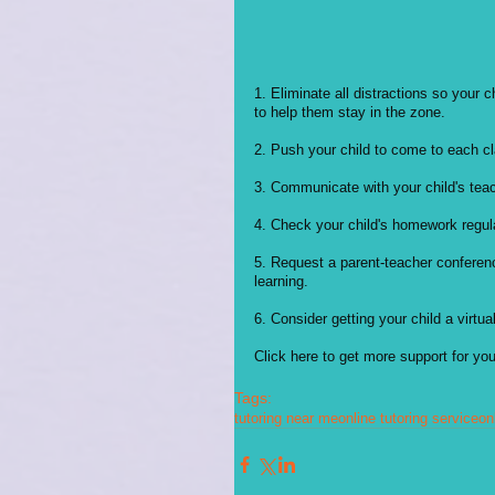
1. Eliminate all distractions so your
to help them stay in the zone.
2. Push your child to come to each clas
3. Communicate with your child's teac
4. Check your child's homework regular
5. Request a parent-teacher conferenc
learning. 
6. Consider getting your child a virtual
Click here to get more support for your
Tags:
tutoring near me
online tutoring service
on